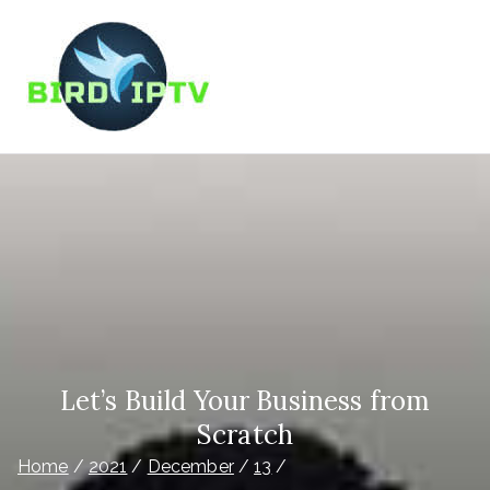
Skip
to
content
BIRD IPTV
Best IPTV Service Provider
Let’s Build Your Business from
Scratch
Home
2021
December
13