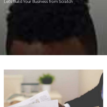
Let’s Build Your Business from Scratch