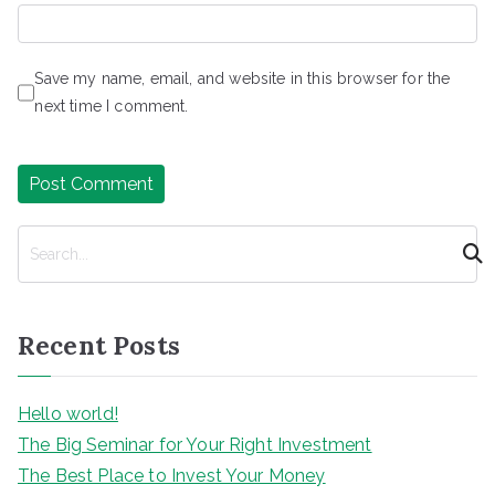
Save my name, email, and website in this browser for the
next time I comment.
S
e
a
r
Recent Posts
c
h
Hello world!
The Big Seminar for Your Right Investment
The Best Place to Invest Your Money