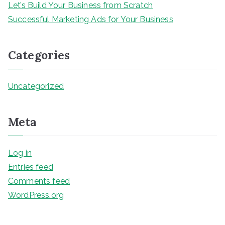
Let’s Build Your Business from Scratch
Successful Marketing Ads for Your Business
Categories
Uncategorized
Meta
Log in
Entries feed
Comments feed
WordPress.org