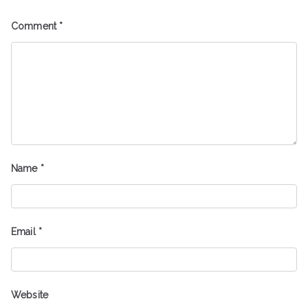
Comment
*
Name
*
Email
*
Website